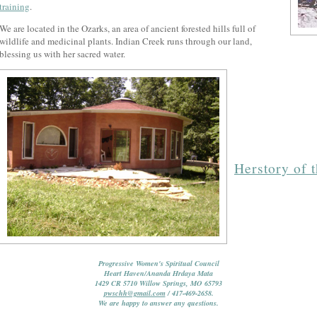
training
.
We are located in the Ozarks, an area of ancient forested hills full of
wildlife and medicinal plants. Indian Creek runs through our land,
blessing us with her sacred water.
Herstory of 
Progressive Women's Spiritual Council
Heart Haven/Ananda Hrdaya Mata
1429 CR 5710 Willow Springs, MO 65793
pwschh@gmail.com
/ 417-469-2658.
We are happy to answer any questions.