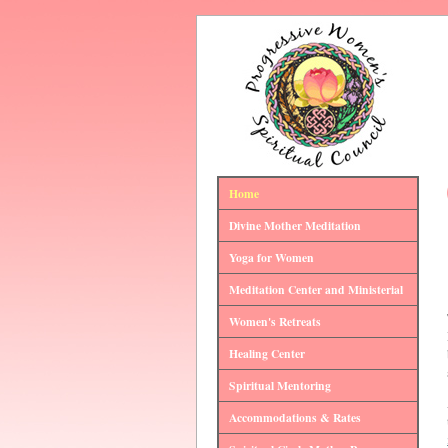
Home
Divine Mother Meditation
Yoga for Women
Meditation Center and Ministerial
Women's Retreats
Healing Center
Spiritual Mentoring
Accommodations & Rates