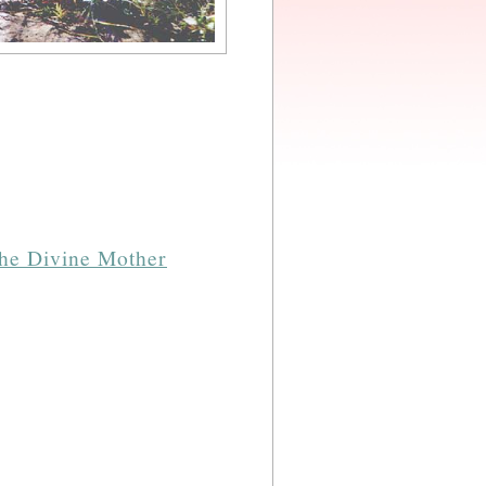
the Divine Mother