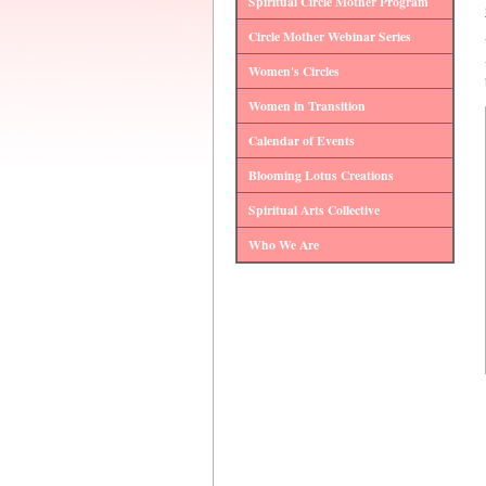
Spiritual Circle Mother Program
Circle Mother Webinar Series
Women's Circles
Women in Transition
Calendar of Events
Blooming Lotus Creations
Spiritual Arts Collective
Who We Are