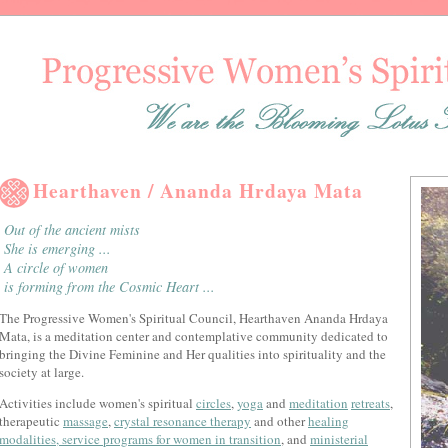
Hearthaven / Ananda Hrdaya Mata
Out of the ancient mists
She is emerging ...
A circle of women
is forming from the Cosmic Heart ...
The Progressive Women's Spiritual Council, Hearthaven Ananda Hrdaya
Mata, is a meditation center and contemplative community dedicated to
bringing the Divine Feminine and Her qualities into spirituality and the
society at large.
Activities include women's spiritual
circles
,
yoga
and
meditation
retreats
,
therapeutic
massage
,
crystal resonance therapy
and other
healing
modalities, service programs for
women in transition
, and
ministerial