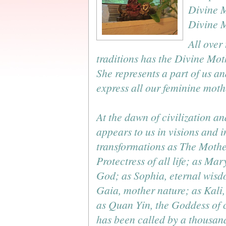
Divine M
Divine M
All over
traditions has the Divine Mo
She represents a part of us an
express all our feminine mothe
At the dawn of civilization a
appears to us in visions and 
transformations as The Mothe
Protectress of all life; as Mar
God; as Sophia, eternal wisd
Gaia, mother nature; as Kali,
as Quan Yin, the Goddess of
has been called by a thousan