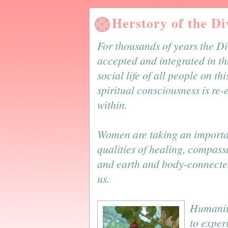
Herstory of the D
For thousands of years the D
accepted and integrated in th
social life of all people on th
spiritual consciousness is re
within.
Women are taking an important
qualities of healing, compass
and earth and body-connected
us.
Humanity
to exper