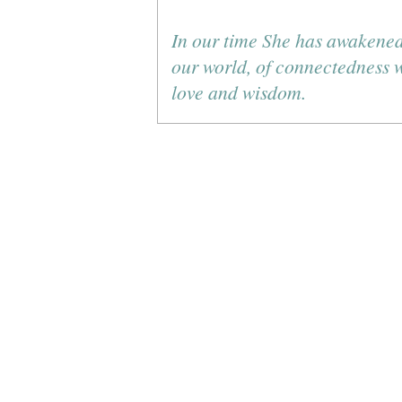
In our time She has awakened
our world, of connectedness wi
love and wisdom.