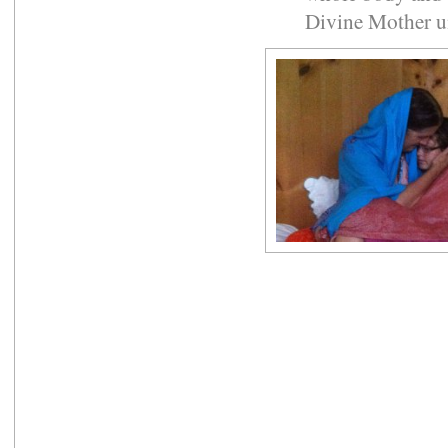
Divine Mother un