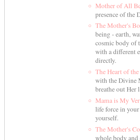
Mother of All B
presence of the 
The Mother's B
being - earth, wat
cosmic body of t
with a different
directly.
The Heart of th
with the Divine 
breathe out Her lo
Mama is My Ve
life force in you
yourself.
The Mother's C
whole body and 