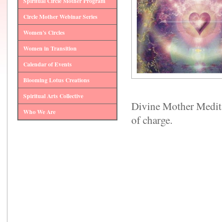
Spiritual Circle Mother Program
Circle Mother Webinar Series
Women's Circles
Women in Transition
Calendar of Events
Blooming Lotus Creations
Spiritual Arts Collective
Divine Mother Medita
Who We Are
of charge.