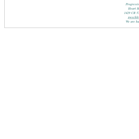
Progressi
Heart 
1429 CR 5
pwschh
We are ha