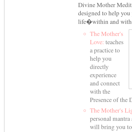
Divine Mother Meditat
designed to help you 
life�within and with
The Mother's
Love:
teaches
a practice to
help you
directly
experience
and connect
with the
Presence of the 
The Mother's Li
personal mantra 
will bring you to