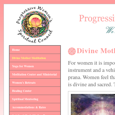
Divine Mot
Home
Divine Mother Meditation
For women it is impor
Yoga for Women
instrument and a vehic
Meditation Center and Ministerial
prana. Women feel tha
Women's Retreats
is divine and sacred. 
Healing Center
Spiritual Mentoring
Accommodations & Rates