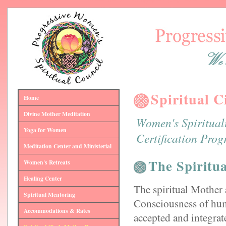
Spiritual 
Home
Divine Mother Meditation
Women's Spiritual
Yoga for Women
Certification Progr
Meditation Center and Ministerial
The Spiritu
Women's Retreats
Healing Center
The spiritual Mother 
Spiritual Mentoring
Consciousness of hum
Accommodations & Rates
accepted and integrate