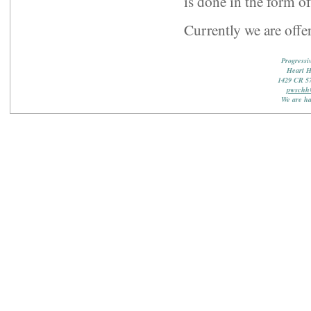
is done in the form o
Currently we are offer
Progressi
Heart 
1429 CR 5
pwschh
We are ha