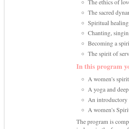
The ethics of love
The sacred dynam
Spiritual healing
Chanting, singin
Becoming a spiri
The spirit of ser
In this program yo
A women's spirit
A yoga and deep 
An introductory 
A women's Spiritu
The program is compos