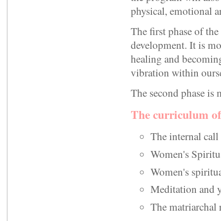
physical, emotional a
The first phase of th
development. It is mos
healing and becoming
vibration within ours
The second phase is m
The curriculum of
The internal cal
Women's Spiritu
Women's spiritua
Meditation and y
The matriarchal 