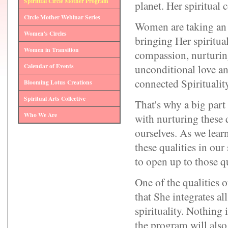
Spiritual Circle Mother Program
planet. Her spiritual
Circle Mother Webinar Series
Women are taking an 
Women's Circles
bringing Her spiritual
Women in Transition
compassion, nurturin
Calendar of Events
unconditional love a
connected Spirituality
Blooming Lotus Creations
Spiritual Arts Collective
That's why a big part
Who We Are
with nurturing these 
ourselves. As we lear
these qualities in our
to open up to those qu
One of the qualities o
that She integrates all
spirituality. Nothing i
the program will also t