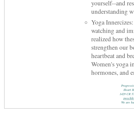
yourself--and res
understanding wi
Yoga Innercizes:
watching and imi
realized how the
strengthen our b
heartbeat and bre
Women's yoga inn
hormones, and e
Progressi
Heart 
1429 CR 5
pwschh
We are ha