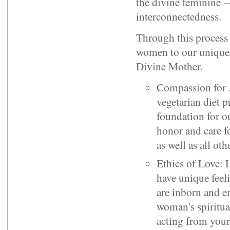
the divine feminine -
interconnectedness.
Through this process
women to our unique s
Divine Mother.
Compassion for 
vegetarian diet 
foundation for ou
honor and care 
as well as all ot
Ethics of Love: 
have unique feel
are inborn and e
woman's spiritua
acting from your 