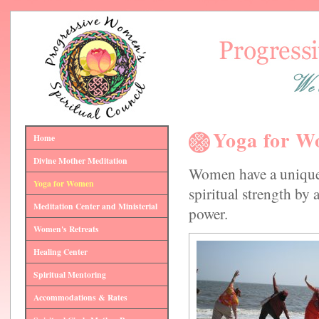
Yoga for 
Home
Divine Mother Meditation
Women have a unique
Yoga for Women
spiritual strength by 
Meditation Center and Ministerial
power.
Women's Retreats
Healing Center
Spiritual Mentoring
Accommodations & Rates