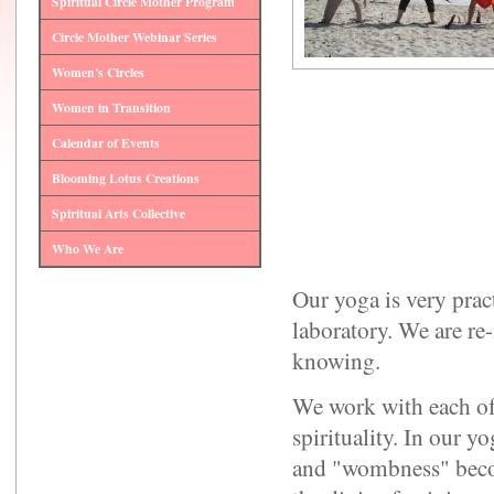
Spiritual Circle Mother Program
Circle Mother Webinar Series
Women's Circles
Women in Transition
Calendar of Events
Blooming Lotus Creations
Spiritual Arts Collective
Who We Are
Our yoga is very pra
laboratory. We are 
knowing.
We work with each of
spirituality. In our 
and "wombness" becom