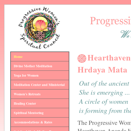
Hearthaven
Home
Divine Mother Meditation
Hrdaya Mata
Yoga for Women
Out of the ancient
Meditation Center and Ministerial
She is emerging ...
Women's Retreats
A circle of women
Healing Center
is forming from th
Spiritual Mentoring
The Progressive Wome
Accommodations & Rates
Hearthaven Ananda Hr