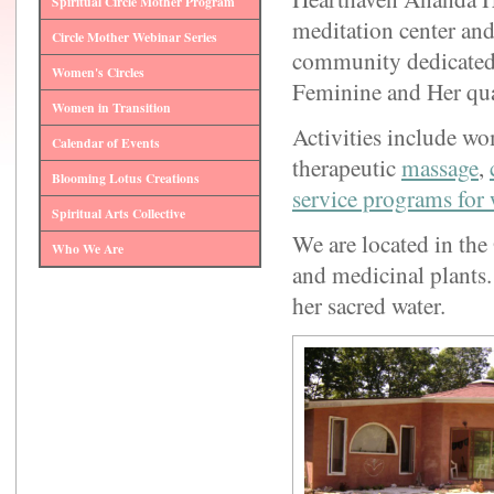
Spiritual Circle Mother Program
meditation center an
Circle Mother Webinar Series
community dedicated 
Women's Circles
Feminine and Her quali
Women in Transition
Activities include wo
Calendar of Events
therapeutic
massage
,
Blooming Lotus Creations
service programs for
Spiritual Arts Collective
We are located in the 
Who We Are
and medicinal plants.
her sacred water.