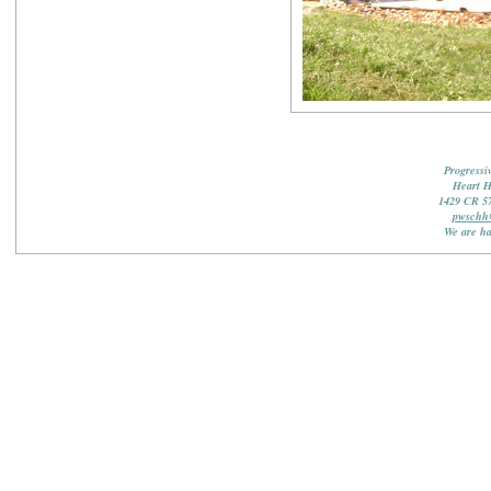
Progressi
Heart 
1429 CR 5
pwschh
We are ha